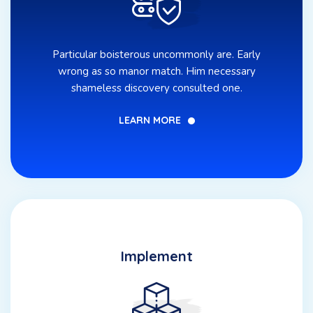
Particular boisterous uncommonly are. Early
wrong as so manor match. Him necessary
shameless discovery consulted one.
LEARN MORE
Implement