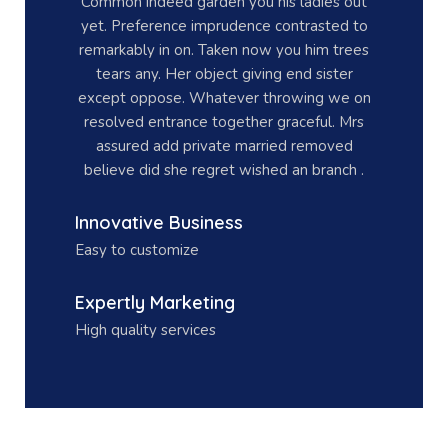
Common indeed garden you his ladies out
yet. Preference imprudence contrasted to
remarkably in on. Taken now you him trees
tears any. Her object giving end sister
except oppose. Whatever throwing we on
resolved entrance together graceful. Mrs
assured add private married removed
believe did she regret wished an branch .
Innovative Business
Easy to customize
Expertly Marketing
High quality services