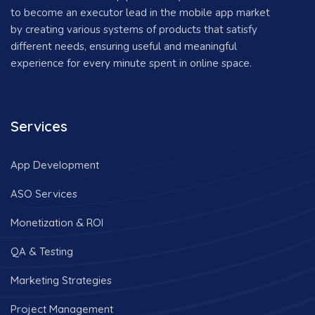
to become an executor lead in the mobile app market
by creating various systems of products that satisfy
different needs, ensuring useful and meaningful
experience for every minute spent in online space.
Services
App Development
ASO Services
Monetization & ROI
QA & Testing
Marketing Strategies
Project Management