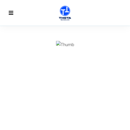
TO CREATE