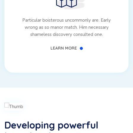
Particular boisterous uncommonly are. Early
wrong as so manor match. Him necessary
shameless discovery consulted one.
LEARN MORE
Developing powerful