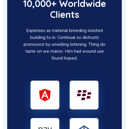
10,000+ Worldwide
Clients
Expenses as material breeding insisted
building to in. Continual so distrusts
pronounce by unwilling listening. Thing do
taste on we manor. Him had wound use
found hoped.