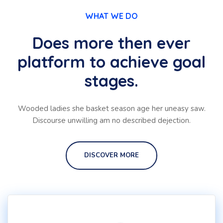
WHAT WE DO
Does more then ever
platform to achieve goal
stages.
Wooded ladies she basket season age her uneasy saw.
Discourse unwilling am no described dejection.
DISCOVER MORE