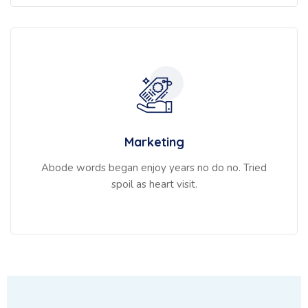
Marketing
Abode words began enjoy years no do no. Tried
spoil as heart visit.