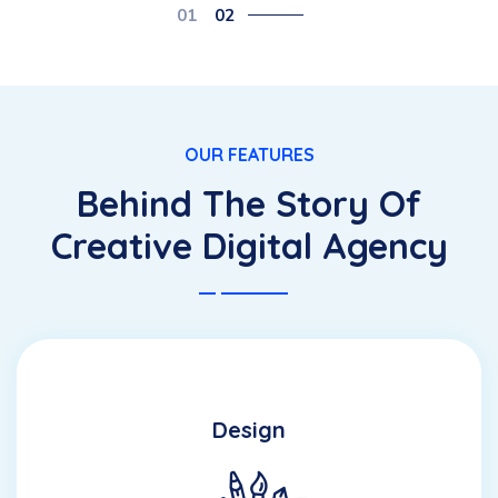
01
02
OUR FEATURES
Behind The Story Of
Creative Digital Agency
Design