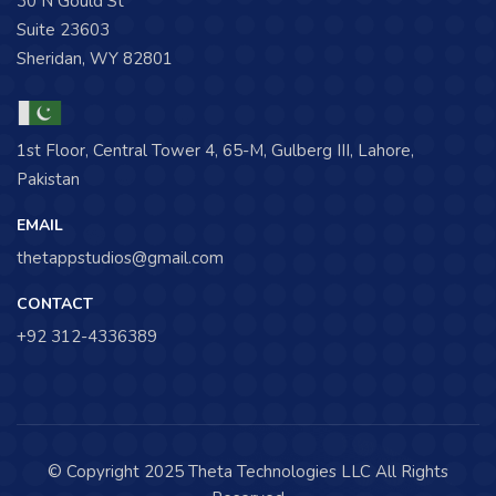
30 N Gould St
Suite 23603
Sheridan, WY 82801
1st Floor, Central Tower 4, 65-M, Gulberg III, Lahore,
Pakistan
EMAIL
thetappstudios@gmail.com
CONTACT
+92 312-4336389
© Copyright 2025 Theta Technologies LLC All Rights