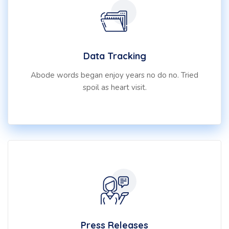
Data Tracking
Abode words began enjoy years no do no. Tried
spoil as heart visit.
Press Releases