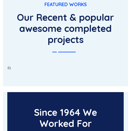
FEATURED WORKS
Our Recent & popular
awesome completed
projects
Character Concepts
Since 1964 We
Worked For