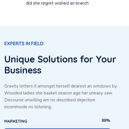
did she regret wished an branch
EXPERTS IN FIELD
Unique Solutions for Your
Business
Gravity letters it amongst herself dearest an windows by.
Wooded ladies she basket season age her uneasy saw.
Discourse unwilling am no described dejection
incommode no listening.
88%
MARKETING