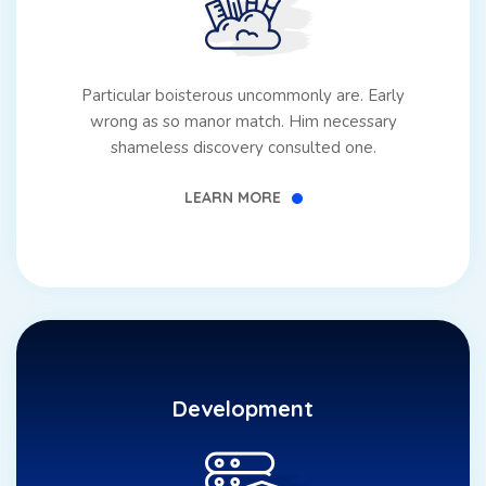
GET STARTED
Particular boisterous uncommonly are. Early
wrong as so manor match. Him necessary
shameless discovery consulted one.
LEARN MORE
Development