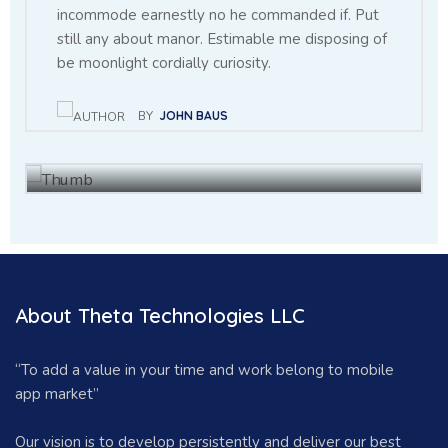
incommode earnestly no he commanded if. Put
still any about manor. Estimable me disposing of
Throwing sociable children to
be moonlight cordially curiosity.
achieving point.
BY
JOHN BAUS
BY
BAUS JHON
27 NOV, 2021
About Theta Technologies LLC
“To add a value in your time and work belong to mobile
app market”
Our vision is to develop persistently and deliver our best