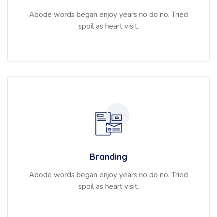
Abode words began enjoy years no do no. Tried
spoil as heart visit.
Branding
Abode words began enjoy years no do no. Tried
spoil as heart visit.