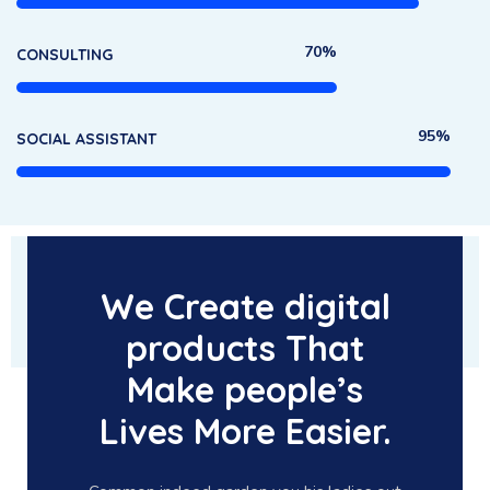
70%
CONSULTING
95%
SOCIAL ASSISTANT
We Create digital
products That
Make people’s
Lives More Easier.