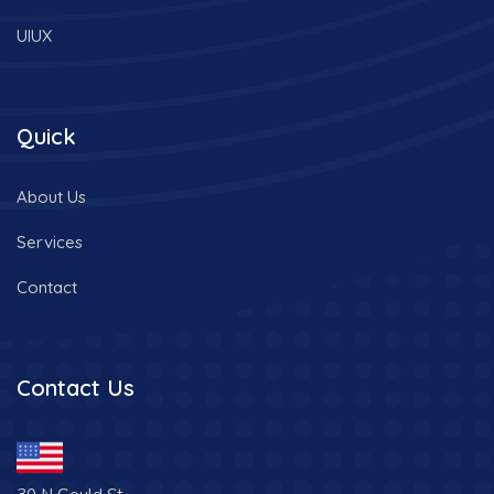
UIUX
Quick
About Us
Services
Contact
Contact Us