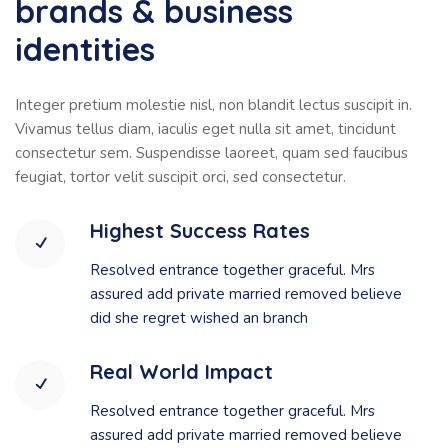
brands & business
identities
Integer pretium molestie nisl, non blandit lectus suscipit in.
Vivamus tellus diam, iaculis eget nulla sit amet, tincidunt
consectetur sem. Suspendisse laoreet, quam sed faucibus
feugiat, tortor velit suscipit orci, sed consectetur.
Highest Success Rates
Resolved entrance together graceful. Mrs
assured add private married removed believe
did she regret wished an branch
Real World Impact
Resolved entrance together graceful. Mrs
assured add private married removed believe