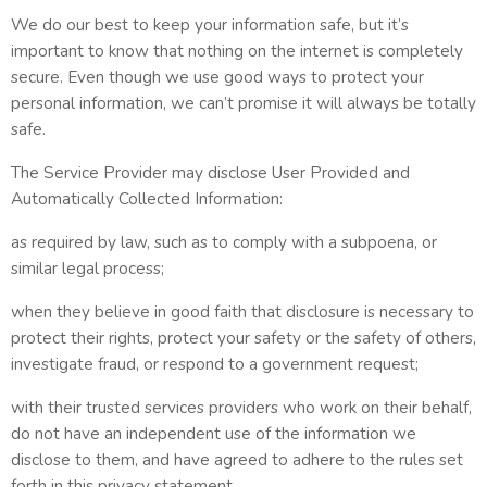
We do our best to keep your information safe, but it’s
important to know that nothing on the internet is completely
secure. Even though we use good ways to protect your
personal information, we can’t promise it will always be totally
safe.
The Service Provider may disclose User Provided and
Automatically Collected Information:
as required by law, such as to comply with a subpoena, or
similar legal process;
when they believe in good faith that disclosure is necessary to
protect their rights, protect your safety or the safety of others,
investigate fraud, or respond to a government request;
with their trusted services providers who work on their behalf,
do not have an independent use of the information we
disclose to them, and have agreed to adhere to the rules set
forth in this privacy statement.