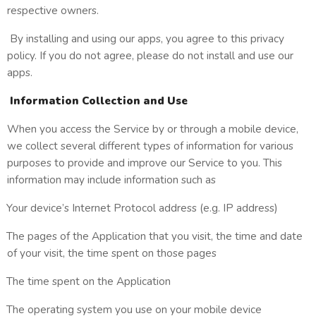
respective owners.
By installing and using our apps, you agree to this privacy
policy. If you do not agree, please do not install and use our
apps.
Information Collection and Use
When you access the Service by or through a mobile device,
we collect several different types of information for various
purposes to provide and improve our Service to you. This
information may include information such as
Your device’s Internet Protocol address (e.g. IP address)
The pages of the Application that you visit, the time and date
of your visit, the time spent on those pages
The time spent on the Application
The operating system you use on your mobile device