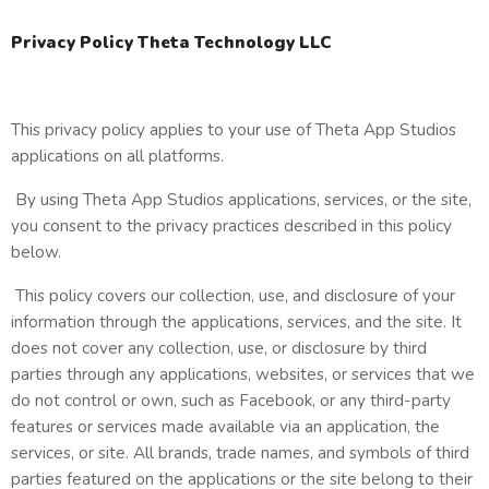
Privacy Policy Theta Technology LLC
This privacy policy applies to your use of Theta App Studios
applications on all platforms.
By using Theta App Studios applications, services, or the site,
you consent to the privacy practices described in this policy
below.
This policy covers our collection, use, and disclosure of your
information through the applications, services, and the site. It
does not cover any collection, use, or disclosure by third
parties through any applications, websites, or services that we
do not control or own, such as Facebook, or any third-party
features or services made available via an application, the
services, or site. All brands, trade names, and symbols of third
parties featured on the applications or the site belong to their