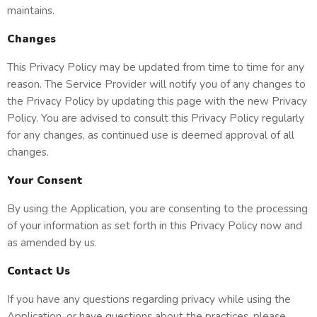
maintains.
Changes
This Privacy Policy may be updated from time to time for any
reason. The Service Provider will notify you of any changes to
the Privacy Policy by updating this page with the new Privacy
Policy. You are advised to consult this Privacy Policy regularly
for any changes, as continued use is deemed approval of all
changes.
Your Consent
By using the Application, you are consenting to the processing
of your information as set forth in this Privacy Policy now and
as amended by us.
Contact Us
If you have any questions regarding privacy while using the
Application, or have questions about the practices, please