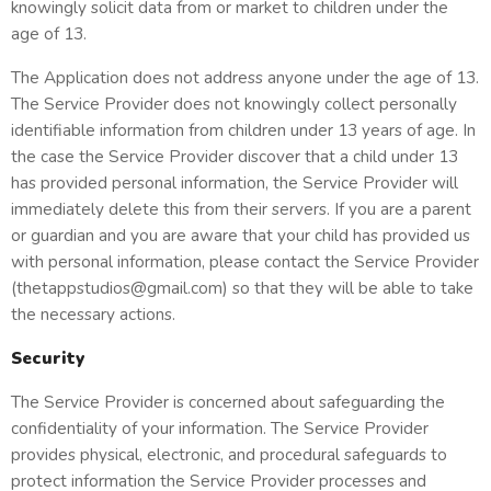
knowingly solicit data from or market to children under the
age of 13.
The Application does not address anyone under the age of 13.
The Service Provider does not knowingly collect personally
identifiable information from children under 13 years of age. In
the case the Service Provider discover that a child under 13
has provided personal information, the Service Provider will
immediately delete this from their servers. If you are a parent
or guardian and you are aware that your child has provided us
with personal information, please contact the Service Provider
(thetappstudios@gmail.com) so that they will be able to take
the necessary actions.
Security
The Service Provider is concerned about safeguarding the
confidentiality of your information. The Service Provider
provides physical, electronic, and procedural safeguards to
protect information the Service Provider processes and