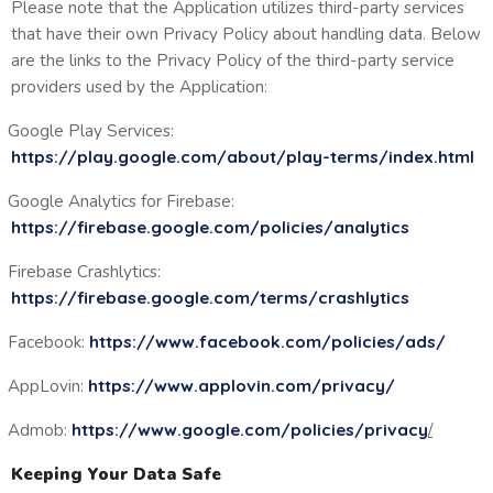
Please note that the Application utilizes third-party services
that have their own Privacy Policy about handling data. Below
are the links to the Privacy Policy of the third-party service
providers used by the Application:
Google Play Services:
https://play.google.com/about/play-terms/index.html
Google Analytics for Firebase:
https://firebase.google.com/policies/analytics
Firebase Crashlytics:
https://firebase.google.com/terms/crashlytics
Facebook:
https://www.facebook.com/policies/ads/
AppLovin:
https://www.applovin.com/privacy/
Admob:
https://www.google.com/policies/privacy
/
Keeping Your Data Safe