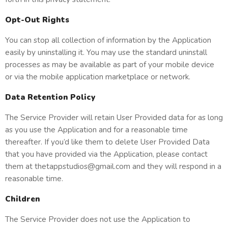
Opt-Out Rights
You can stop all collection of information by the Application
easily by uninstalling it. You may use the standard uninstall
processes as may be available as part of your mobile device
or via the mobile application marketplace or network.
Data Retention Policy
The Service Provider will retain User Provided data for as long
as you use the Application and for a reasonable time
thereafter. If you’d like them to delete User Provided Data
that you have provided via the Application, please contact
them at thetappstudios@gmail.com and they will respond in a
reasonable time.
Children
The Service Provider does not use the Application to