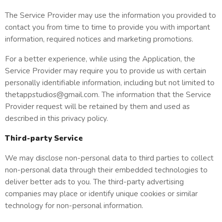
The Service Provider may use the information you provided to
contact you from time to time to provide you with important
information, required notices and marketing promotions.
For a better experience, while using the Application, the
Service Provider may require you to provide us with certain
personally identifiable information, including but not limited to
thetappstudios@gmail.com. The information that the Service
Provider request will be retained by them and used as
described in this privacy policy.
Third-party Service
We may disclose non-personal data to third parties to collect
non-personal data through their embedded technologies to
deliver better ads to you. The third-party advertising
companies may place or identify unique cookies or similar
technology for non-personal information.