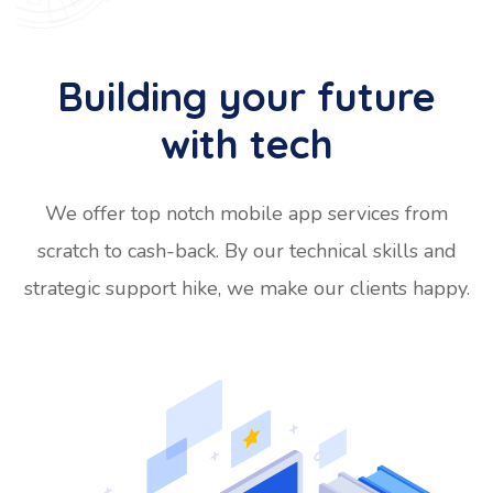
Building your future
with tech
We offer top notch mobile app services from
scratch to cash-back. By our technical skills and
strategic support hike, we make our clients happy.