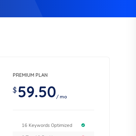
PREMIUM PLAN
59.50
$
/ mo
16 Keywords Optimized