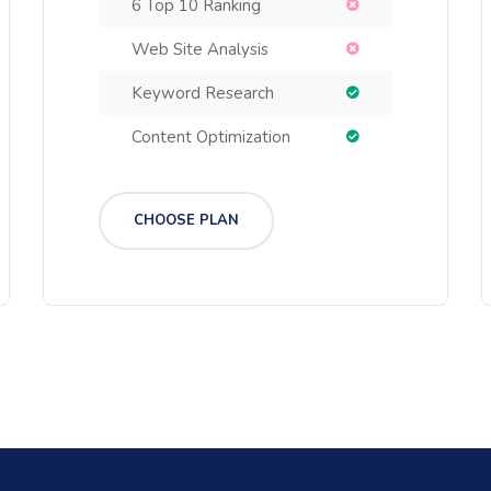
6 Top 10 Ranking
Web Site Analysis
Keyword Research
Content Optimization
CHOOSE PLAN