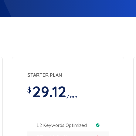
STARTER PLAN
29.12
$
/ mo
12 Keywords Optimized