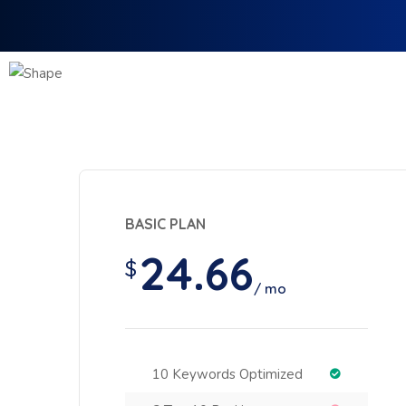
BASIC PLAN
24.66
$
/ mo
10 Keywords Optimized