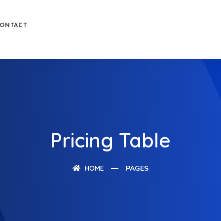
ONTACT
Pricing Table
HOME
PAGES