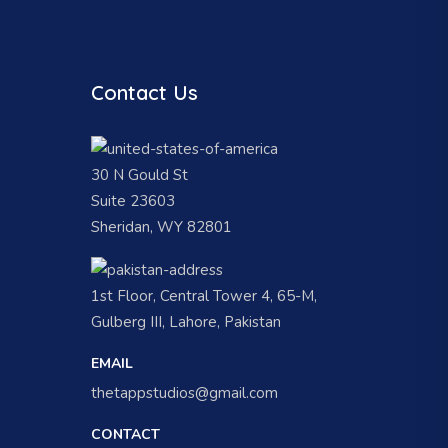
Contact Us
30 N Gould St
Suite 23603
Sheridan, WY 82801
1st Floor, Central Tower 4, 65-M,
Gulberg III, Lahore, Pakistan
EMAIL
thetappstudios@gmail.com
CONTACT