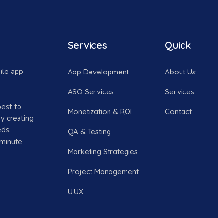
Services
Quick
ile app
App Development
About Us
ASO Services
Services
best to
Monetization & ROI
Contact
y creating
eds,
QA & Testing
 minute
Marketing Strategies
Project Management
UIUX