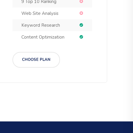
9 Top 10 Ranking
Web Site Analysis
Keyword Research
Content Optimization
CHOOSE PLAN