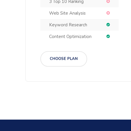
3 Top 10 Ranking
Web Site Analysis
Keyword Research
Content Optimization
CHOOSE PLAN