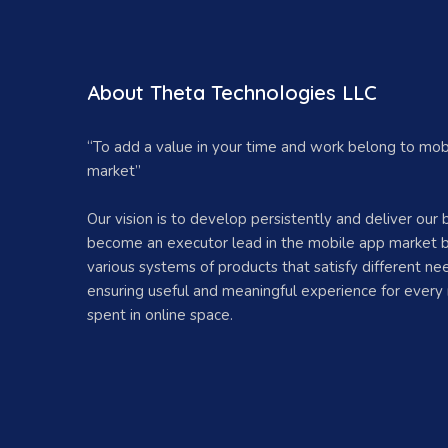
About Theta Technologies LLC
“To add a value in your time and work belong to mob
market”
Our vision is to develop persistently and deliver our 
become an executor lead in the mobile app market b
various systems of products that satisfy different ne
ensuring useful and meaningful experience for every
spent in online space.