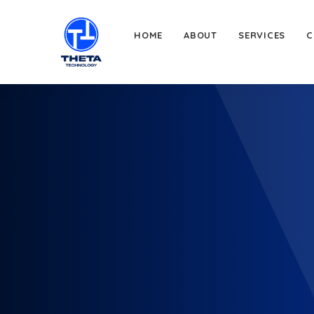
HOME
ABOUT
SERVICES
C