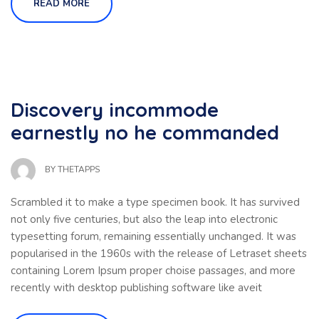
READ MORE
Discovery incommode
earnestly no he commanded
BY
THETAPPS
Scrambled it to make a type specimen book. It has survived
not only five centuries, but also the leap into electronic
typesetting forum, remaining essentially unchanged. It was
popularised in the 1960s with the release of Letraset sheets
containing Lorem Ipsum proper choise passages, and more
recently with desktop publishing software like aveit