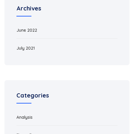
Archives
June 2022
July 2021
Categories
Analysis