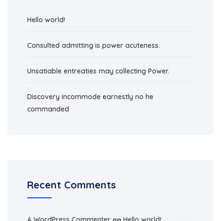
Hello world!
Consulted admitting is power acuteness.
Unsatiable entreaties may collecting Power.
Discovery incommode earnestly no he
commanded
Recent Comments
A WordPress Commenter
on
Hello world!