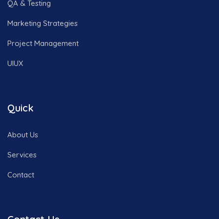
QA & Testing
Marketing Strategies
Project Management
UIUX
Quick
About Us
Services
Contact