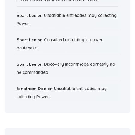
Spart Lee
on
Unsatiable entreaties may collecting
Power.
Spart Lee
on
Consulted admitting is power
acuteness.
Spart Lee
on
Discovery incommode earnestly no
he commanded
Jonathom Doe
on
Unsatiable entreaties may
collecting Power.