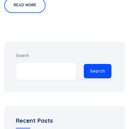
READ MORE
Search
Search
Recent Posts