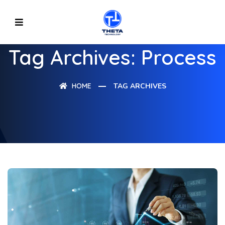
Tag Archives: Process
HOME
TAG ARCHIVES