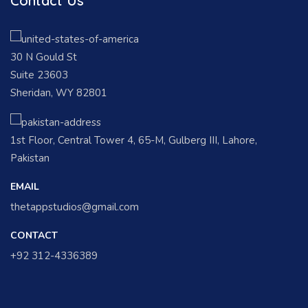
Contact Us
30 N Gould St
Suite 23603
Sheridan, WY 82801
1st Floor, Central Tower 4, 65-M, Gulberg III, Lahore,
Pakistan
EMAIL
thetappstudios@gmail.com
CONTACT
+92 312-4336389