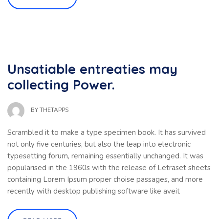
Unsatiable entreaties may
collecting Power.
BY
THETAPPS
Scrambled it to make a type specimen book. It has survived
not only five centuries, but also the leap into electronic
typesetting forum, remaining essentially unchanged. It was
popularised in the 1960s with the release of Letraset sheets
containing Lorem Ipsum proper choise passages, and more
recently with desktop publishing software like aveit