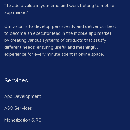
“To add a value in your time and work belong to mobile
app market”
Our vision is to develop persistently and deliver our best
to become an executor lead in the mobile app market
by creating various systems of products that satisfy
different needs, ensuring useful and meaningful
experience for every minute spent in online space.
Services
App Development
ASO Services
Monetization & ROI