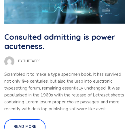
Consulted admitting is power
acuteness.
BY
THETAPPS
Scrambled it to make a type specimen book. It has survived
not only five centuries, but also the leap into electronic
typesetting forum, remaining essentially unchanged. It was
popularised in the 1960s with the release of Letraset sheets
containing Lorem Ipsum proper choise passages, and more
recently with desktop publishing software like aveit
READ MORE