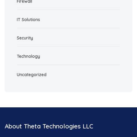
Firewall
IT Solutions
Security
Technology
Uncategorized
About Theta Technologies LLC