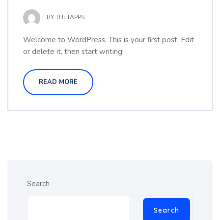
BY
THETAPPS
Welcome to WordPress. This is your first post. Edit
or delete it, then start writing!
READ MORE
Search
Search