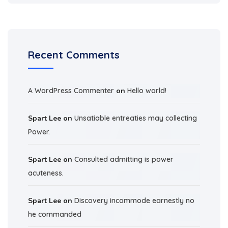
Recent Comments
A WordPress Commenter
on
Hello world!
Spart Lee
on
Unsatiable entreaties may collecting
Power.
Spart Lee
on
Consulted admitting is power
acuteness.
Spart Lee
on
Discovery incommode earnestly no
he commanded