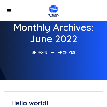
Monthly Archives:
June 2022
HOME
ARCHIVES
Hello world!