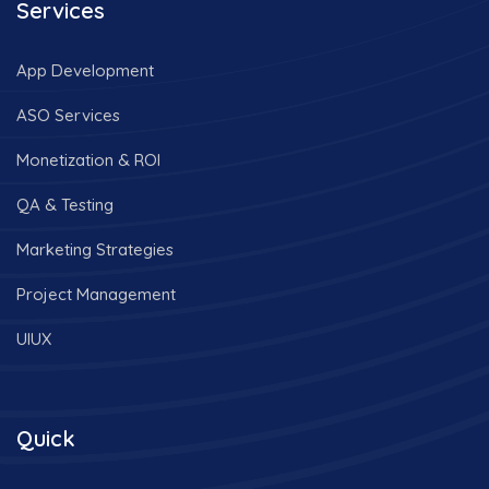
Services
App Development
ASO Services
Monetization & ROI
QA & Testing
Marketing Strategies
Project Management
UIUX
Quick