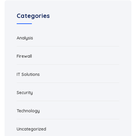
Categories
Analysis
Firewall
IT Solutions
Security
Technology
Uncategorized