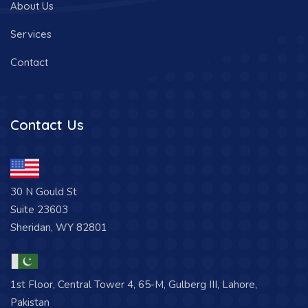
About Us
Services
Contact
Contact Us
30 N Gould St
Suite 23603
Sheridan, WY 82801
1st Floor, Central Tower 4, 65-M, Gulberg III, Lahore,
Pakistan