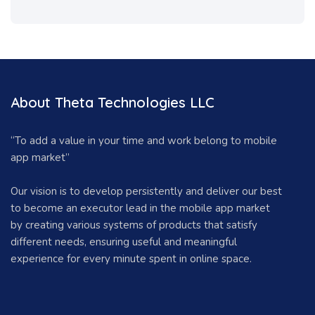
About Theta Technologies LLC
“To add a value in your time and work belong to mobile
app market”
Our vision is to develop persistently and deliver our best
to become an executor lead in the mobile app market
by creating various systems of products that satisfy
different needs, ensuring useful and meaningful
experience for every minute spent in online space.