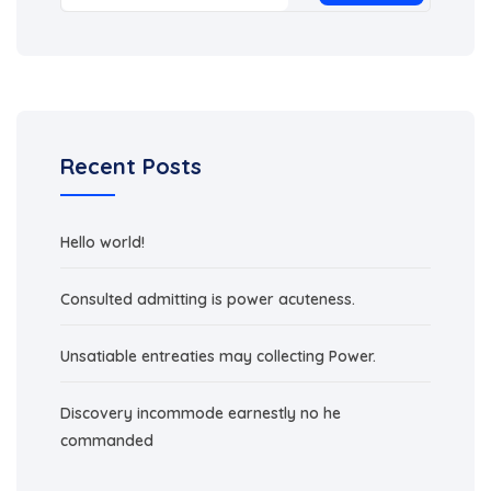
Recent Posts
Hello world!
Consulted admitting is power acuteness.
Unsatiable entreaties may collecting Power.
Discovery incommode earnestly no he
commanded