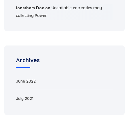
Jonathom Doe
on
Unsatiable entreaties may
collecting Power.
Archives
June 2022
July 2021