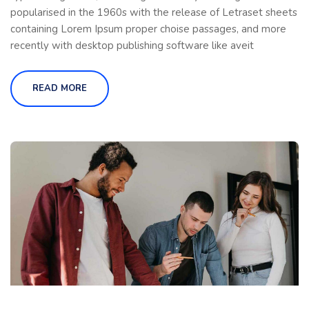
popularised in the 1960s with the release of Letraset sheets
containing Lorem Ipsum proper choise passages, and more
recently with desktop publishing software like aveit
READ MORE