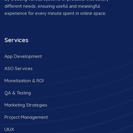
different needs, ensuring useful and meaningful
experience for every minute spent in online space.
Services
App Development
ASO Services
Monetization & ROI
QA & Testing
Marketing Strategies
Project Management
UIUX