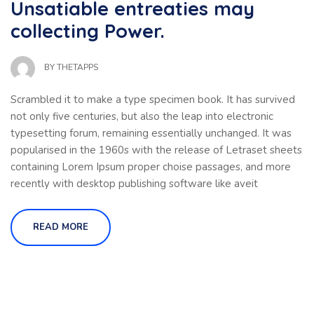
Unsatiable entreaties may
collecting Power.
BY
THETAPPS
Scrambled it to make a type specimen book. It has survived
not only five centuries, but also the leap into electronic
typesetting forum, remaining essentially unchanged. It was
popularised in the 1960s with the release of Letraset sheets
containing Lorem Ipsum proper choise passages, and more
recently with desktop publishing software like aveit
READ MORE