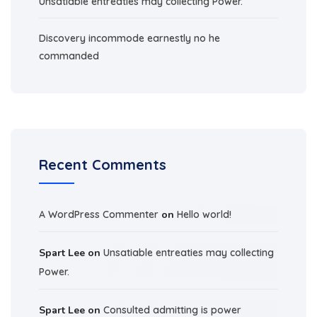
Unsatiable entreaties may collecting Power.
Discovery incommode earnestly no he
commanded
Recent Comments
A WordPress Commenter
on
Hello world!
Spart Lee
on
Unsatiable entreaties may collecting
Power.
Spart Lee
on
Consulted admitting is power