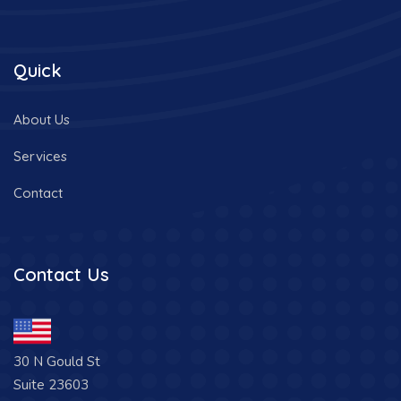
Quick
About Us
Services
Contact
Contact Us
30 N Gould St
Suite 23603