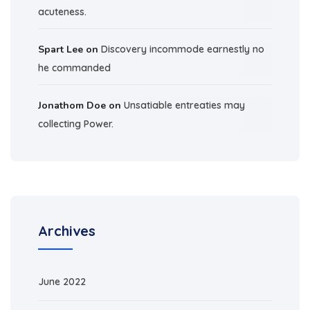
acuteness.
Spart Lee
on
Discovery incommode earnestly no
he commanded
Jonathom Doe
on
Unsatiable entreaties may
collecting Power.
Archives
June 2022