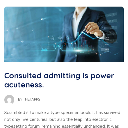
Consulted admitting is power
acuteness.
BY
THETAPPS
Scrambled it to make a type specimen book. It has survived
not only five centuries, but also the leap into electronic
typesetting forum, remaining essentially unchanged. It was