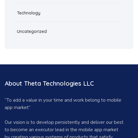
Technology
Uncategorized
About Theta Technologies LLC
“To add a value in your time and work belong to mobile
app market”
Our vision is to develop persistently and deliver our best
to become an executor lead in the mobile app market
by creating various systems of products that satisfy