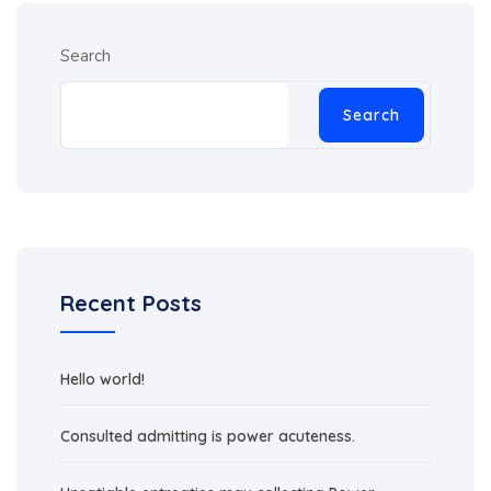
Search
Search
Recent Posts
Hello world!
Consulted admitting is power acuteness.