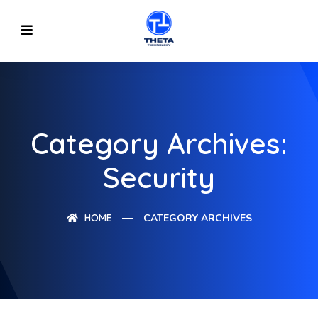
Category Archives:
Security
HOME
CATEGORY ARCHIVES