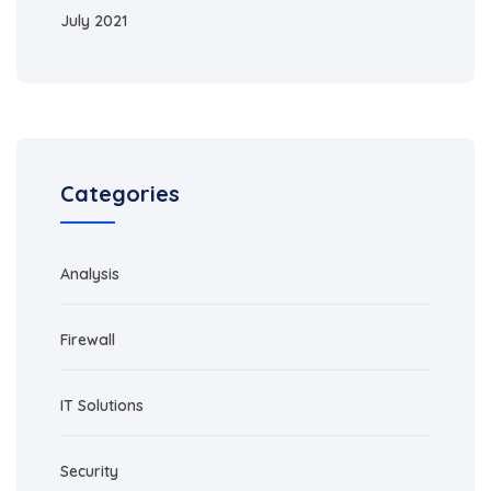
July 2021
Categories
Analysis
Firewall
IT Solutions
Security